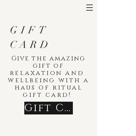
GIFT
CARD
Give
the amazing
gift
of
relaxation
and
wellbeing with a
haus of ritual
gift card!
Gift Cards