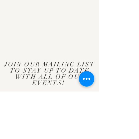
JOIN OUR MAILING LIST
TO STAY UP TO DATE
WITH ALL OF OUR
EVENTS!
Subscribe